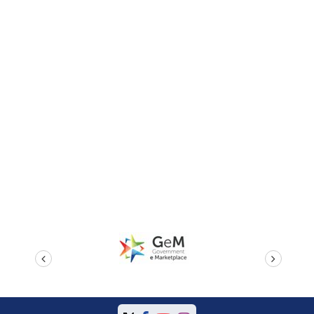
prev
next