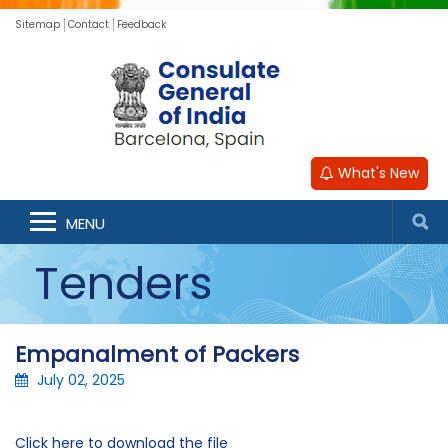
Sitemap
Contact
Feedback
What's New
MENU
Tenders
Empanalment of Packers
July 02, 2025
Click here to download the file