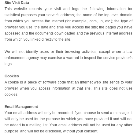
Site Visit Data
This website records your visit and logs the following information for
statistical purposes your server's address; the name of the top-level domain
from which you access the Internet (for example, .com, .in, etc.); the type of
browser you use; the date and time you access the site; the pages you have
accessed and the documents downloaded and the previous Internet address
from which you linked directly to the site.
We will not identify users or their browsing activities, except when a law
enforcement agency may exercise a warrant to inspect the service provider's
logs.
Cookies
A cookie is a piece of software code that an internet web site sends to your
browser when you access information at that site. This site does not use
cookies.
Email Management
Your email address will only be recorded if you choose to send a message. It
will only be used for the purpose for which you have provided it and will not
be added to a mailing list. Your email address will not be used for any other
purpose, and will not be disclosed, without your consent.