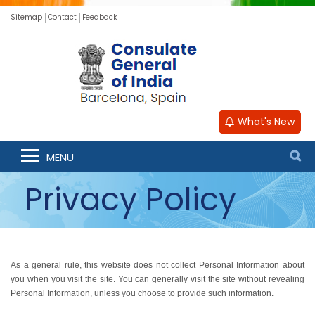
Sitemap
Contact
Feedback
What's New
MENU
Privacy Policy
As a general rule, this website does not collect Personal Information about
you when you visit the site. You can generally visit the site without revealing
Personal Information, unless you choose to provide such information.