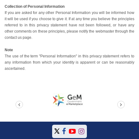
Collection of Personal Information
If you are asked for any other Personal Information you will be informed how
it will be used if you choose to give it. If at any time you believe the principles
referred to in this privacy statement have not been followed, or have any
other comments on these principles, please notify the webmaster through the
contact us page.
Note
The use of the term "Personal Information" in this privacy statement refers to
any information from which your identity is apparent or can be reasonably
ascertained.
prev
next