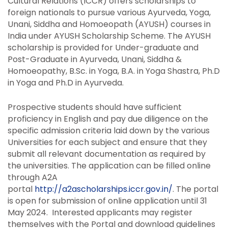
Cultural Relations (ICCR) offers scholarships to
foreign nationals to pursue various Ayurveda, Yoga,
Unani, Siddha and Homoeopath (AYUSH) courses in
India under AYUSH Scholarship Scheme. The AYUSH
scholarship is provided for Under-graduate and
Post-Graduate in Ayurveda, Unani, Siddha &
Homoeopathy, B.Sc. in Yoga, B.A. in Yoga Shastra, Ph.D
in Yoga and Ph.D in Ayurveda.
Prospective students should have sufficient
proficiency in English and pay due diligence on the
specific admission criteria laid down by the various
Universities for each subject and ensure that they
submit all relevant documentation as required by
the universities. The application can be filled online
through A2A
portal
http://a2ascholarships.iccr.gov.in/
. The portal
is open for submission of online application until 31
May 2024. Interested applicants may register
themselves with the Portal and download guidelines