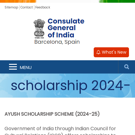
Sitemap
Contact
Feedback
What's New
ICCR AYUSH
MENU
scholarship 2024-
2025
AYUSH SCHOLARSHIP SCHEME (2024-25)
Government of India through Indian Council for