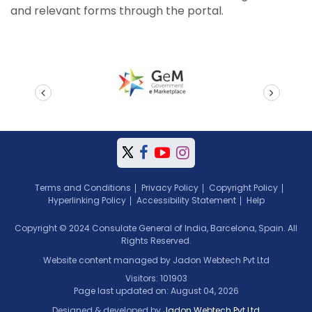
and relevant forms through the portal.
prev
next
Terms and Conditions
Privacy Policy
Copyright Policy
Hyperlinking Policy
Accessibility Statement
Help
Copyright © 2024 Consulate General of India, Barcelona, Spain. All
Rights Reserved.
Website content managed by Jadon Webtech Pvt Ltd
Visitors: 101903
Page last updated on: August 04, 2026
Designed & developed by
Jadon Webtech Pvt Ltd