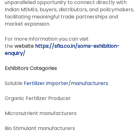
unparalleled opportunity to connect directly with
Indian MSMEs, buyers, distributors, and policymakers,
facilitating meaningful trade partnerships and
market expansion.
For more information you can visit
the
website
https://sfia.co.in/soms-exhibition-
enquiry/
Exhibitors Categories
Soluble
Fertilizer.Importer/manufacturers
Organic Fertilizer Producer
Micronutrient manufacturers
Bio Stimulant manufacturers