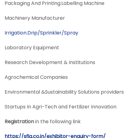
Packaging And Printing:Labelling Machine
Machinery Manufacturer
Irrigation.Drip/Sprinkler/Spray
Laboratory Equipment
Research Development & Institutions
Agrochemical Companies
Environmental &Sustainability Solutions providers
Startups In Agri-Tech and Fertilizer Innovation
Registration
in the following link
https://sfia.co.in/exhibitor-enquiry-form/