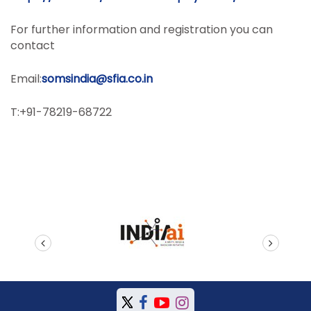
For further information and registration you can
contact
Email:
somsindia@sfia.co.in
T:+91-78219-68722
prev
next