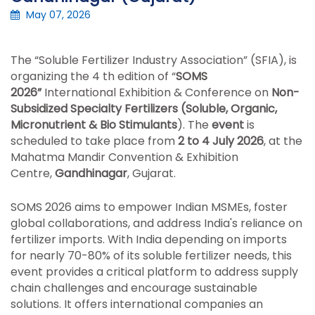
May 07, 2026
The “Soluble Fertilizer Industry Association” (SFIA), is
organizing the 4 th edition of “
SOMS
2026”
International Exhibition & Conference on
Non-
Subsidized Specialty Fertilizers (Soluble, Organic,
Micronutrient & Bio Stimulants
). The
event
is
scheduled to take place from
2 to 4 July 2026
, at the
Mahatma Mandir Convention & Exhibition
Centre,
Gandhinagar
, Gujarat.
SOMS 2026 aims to empower Indian MSMEs, foster
global collaborations, and address India's reliance on
fertilizer imports. With India depending on imports
for nearly 70-80% of its soluble fertilizer needs, this
event provides a critical platform to address supply
chain challenges and encourage sustainable
solutions. It offers international companies an