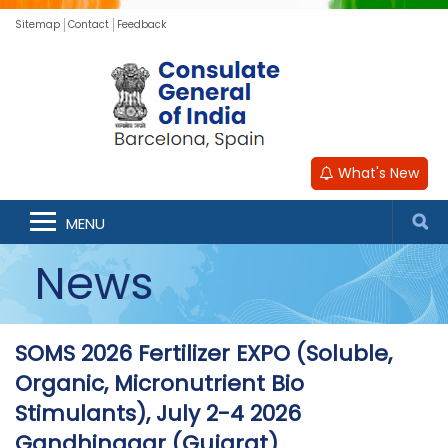
Sitemap
Contact
Feedback
What's New
MENU
News
SOMS 2026 Fertilizer EXPO (Soluble,
Organic, Micronutrient Bio
Stimulants), July 2-4 2026
Gandhinagar (Gujarat)