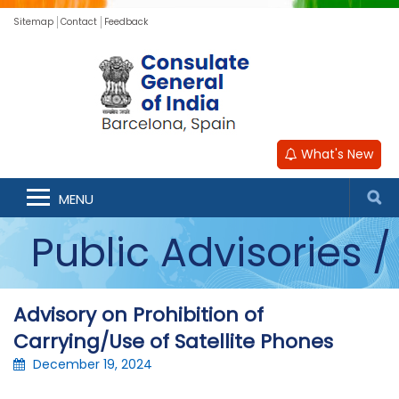
Sitemap
Contact
Feedback
What's New
Announcements /
MENU
Public Advisories /
Updates
Advisory on Prohibition of
Carrying/Use of Satellite Phones
December 19, 2024