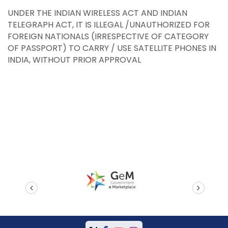
UNDER THE INDIAN WIRELESS ACT AND INDIAN
TELEGRAPH ACT, IT IS ILLEGAL /UNAUTHORIZED FOR
FOREIGN NATIONALS (IRRESPECTIVE OF CATEGORY
OF PASSPORT) TO CARRY / USE SATELLITE PHONES IN
INDIA, WITHOUT PRIOR APPROVAL
prev
next