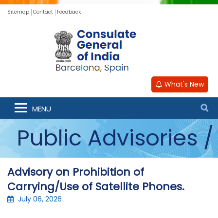
Sitemap
Contact
Feedback
What's New
Announcements /
MENU
Public Advisories /
Updates
Advisory on Prohibition of
Carrying/Use of Satellite Phones.
July 06, 2026