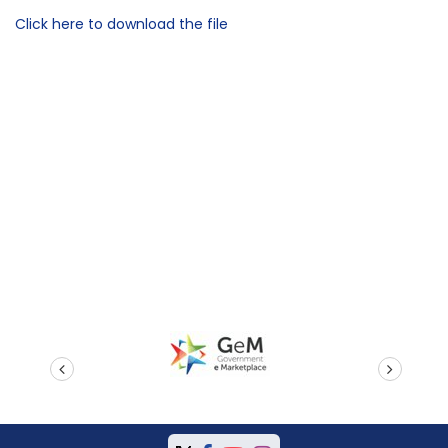
Click here to download the file
prev
next