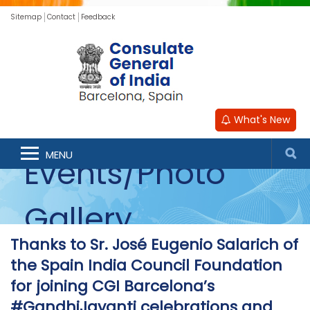
Sitemap
Contact
Feedback
What's New
MENU
Events/Photo
Gallery
Thanks to Sr. José Eugenio Salarich of
the Spain India Council Foundation
for joining CGI Barcelona’s
#GandhiJayanti celebrations and