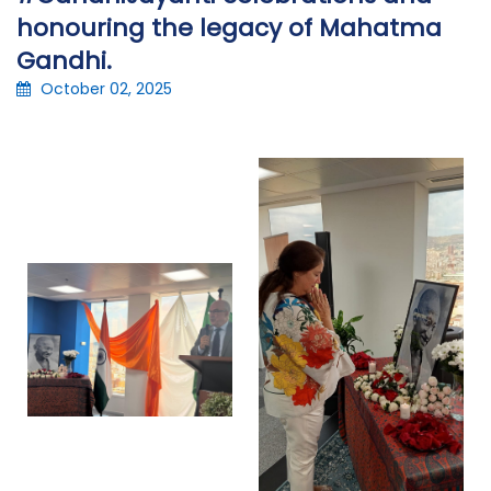
honouring the legacy of Mahatma
Gandhi.
October 02, 2025