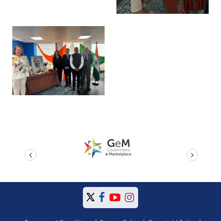
prev
next