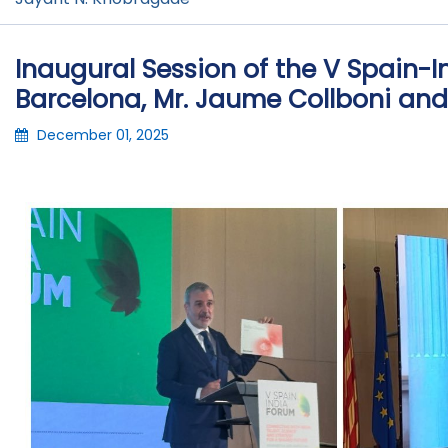
Inaugural Session of the V Spain-
Barcelona, Mr. Jaume Collboni a
December 01, 2025