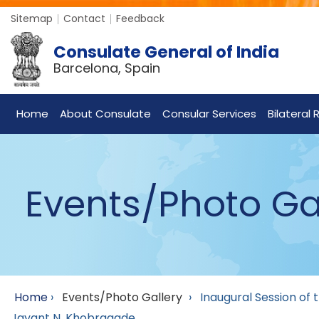
Sitemap
Contact
Feedback
Consulate General of India
Barcelona, Spain
Home
About Consulate
Consular Services
Bilateral 
Events/Photo Ga
Home
›
Events/Photo Gallery
›
Inaugural Session of
Jayant N. Khobragade