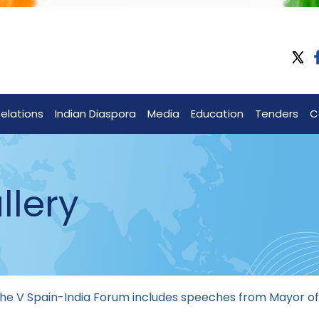
Relations
Indian Diaspora
Media
Education
Tenders
C
llery
 the V Spain-India Forum includes speeches from Mayor 