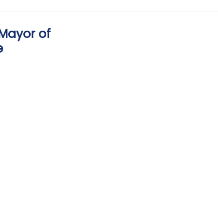
 Mayor of
e