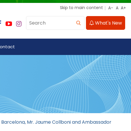
Skip to main content
What's New
ontact
of Barcelona, Mr. Jaume Collboni and Ambassador