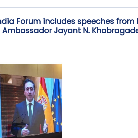
India Forum includes speeches from
nd Ambassador Jayant N. Khobragad