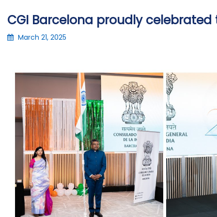
CGI Barcelona proudly celebrated t
March 21, 2025