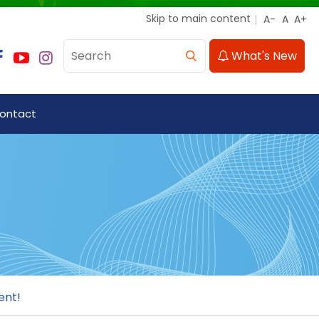
Skip to main content
What's New
ontact
ent!