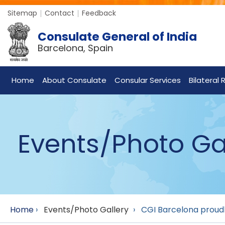
Sitemap
Contact
Feedback
Consulate General of India
Barcelona, Spain
Home
About Consulate
Consular Services
Bilateral 
Events/Photo Ga
Home
›
Events/Photo Gallery
›
CGI Barcelona proudly