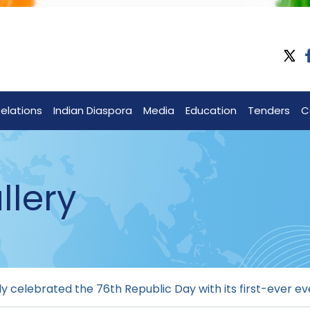
Relations
Indian Diaspora
Media
Education
Tenders
C
llery
 celebrated the 76th Republic Day with its first-ever ev