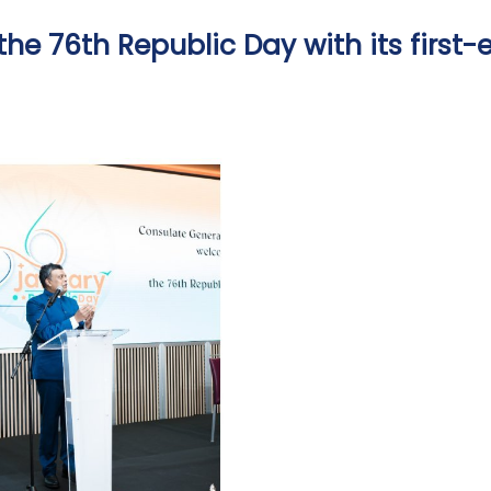
he 76th Republic Day with its first-e