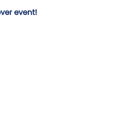
ver event!