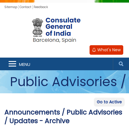
Sitemap
Contact
Feedback
What's New
Announcements /
MENU
Public Advisories /
Updates - Archive
Go to Active
Announcements / Public Advisories
/ Updates - Archive