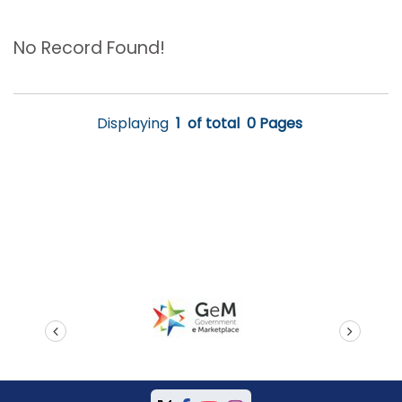
No Record Found!
Displaying
1
of total
0 Pages
prev
next