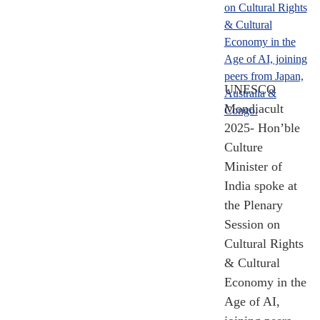
Know India
Programe (KIP)
Participants
2014 - 2024
[Till Nov 2024]
UNESCO
Mondiacult
2025- Hon’ble
Culture
Minister of
India spoke at
the Plenary
Session on
Cultural Rights
& Cultural
Economy in the
Age of AI,