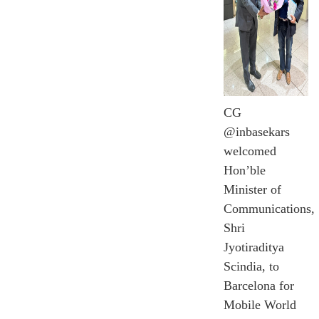
CG
@inbasekars
welcomed
Hon’ble
Minister of
Communications,
Shri
Jyotiraditya
Scindia, to
Barcelona for
Mobile World