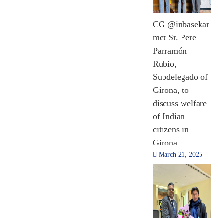
CG @inbasekar
met Sr. Pere
Parramón
Rubio,
Subdelegado of
Girona, to
discuss welfare
of Indian
citizens in
Girona.
March 21, 2025