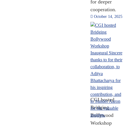
for deeper
Trade
cooperation.
2014 - 2024
October 14, 2025
[Till Nov 2024]
2,446
MOUs and
Agreements
2014 - 2024
CGI hosted
[Till Nov 2024]
Bridging
Bollywood
Workshop