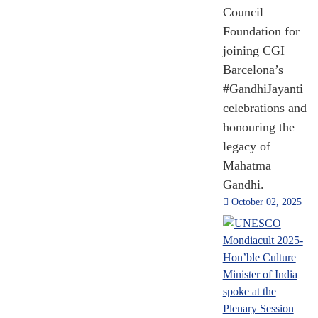
Council
Foundation for
joining CGI
Barcelona’s
#GandhiJayanti
35,21,760
celebrations and
OCI Cards Issued
honouring the
legacy of
Mahatma
2014 - 2024
Gandhi.
[Till Nov 2024]
October 02, 2025
1,952