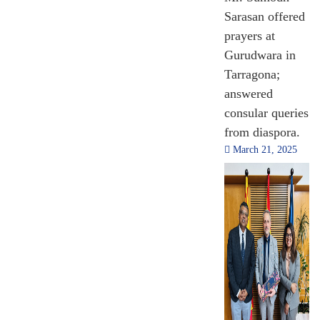
Sarasan offered
prayers at
Gurudwara in
Tarragona;
answered
consular queries
from diaspora.
March 21, 2025