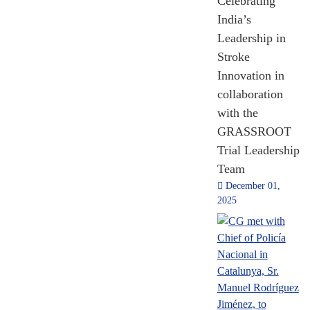
92,583
Celebrating
July 03, 2026
India’s
MADAD
Grievances
Leadership in
Stroke
2015 - 2024
Innovation in
[Till Nov 2024]
collaboration
with the
GRASSROOT
Trial Leadership
Team
December 01,
2025
FDI
Indian Diaspora
Writers participated
in Ganges to Gaudí
2014 - 2024
[Till Nov 2024]
Literature Event
hosted by CGI