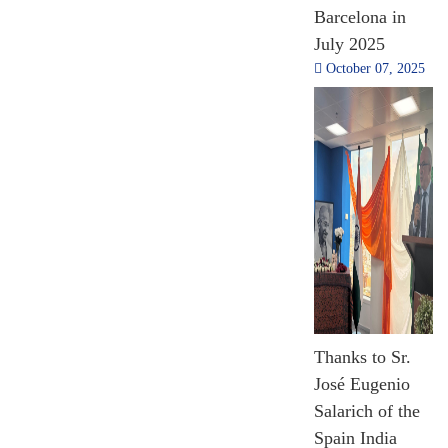
Barcelona in
Million
July 2025
USD
October 07, 2025
Line of Credit
2014- 2024
[Till Nov 2024]
1,59,722
Capacity
Thanks to Sr.
Building Training
and Scholarship
José Eugenio
2014 - 2024
Salarich of the
[Till Nov 2024]
Spain India