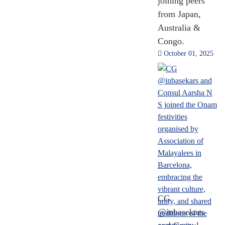
joining peers
from Japan,
Australia &
Congo.
October 01, 2025
CG
@inbasekars