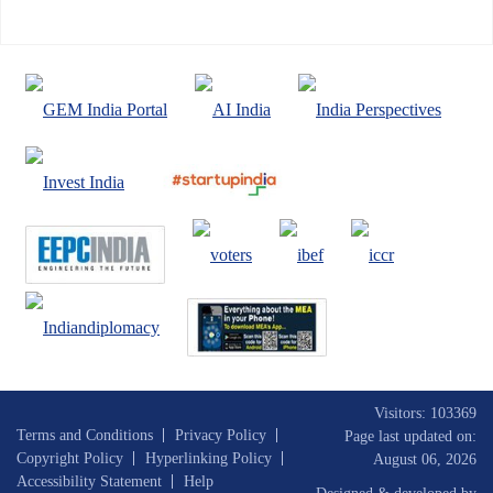
Visitors: 103369
Terms and Conditions
Privacy Policy
Page last updated on:
Copyright Policy
Hyperlinking Policy
August 06, 2026
Accessibility Statement
Help