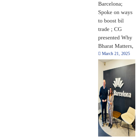
Barcelona;
Spoke on ways
to boost bil
trade ; CG
presented Why
Bharat Matters,
March 21, 2025