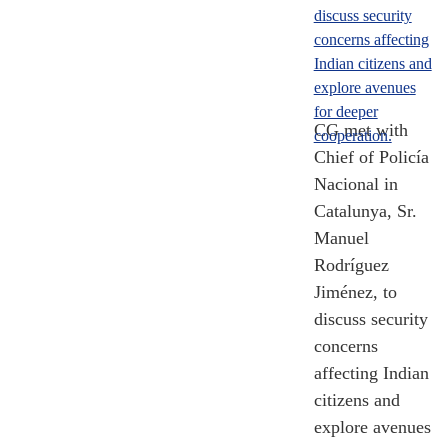
Barcelona
216
CG met with
missions and
Chief of Policía
posts Trade
Events and
Nacional in
Engagements
Catalunya, Sr.
2014 - 2024
Manuel
[Till Nov 2024]
Rodríguez
Jiménez, to
discuss security
concerns
affecting Indian
192+
citizens and
explore avenues
Trading Partners
[$ MN] Bilateral