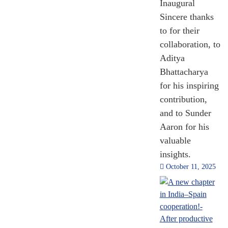
Inaugural
Sincere thanks
to for their
120
collaboration, to
Solar Alliance
Aditya
Country
Bhattacharya
for his inspiring
[Till Nov 2024]
contribution,
and to Sunder
Aaron for his
valuable
insights.
October 11, 2025
7.476
Million
Million Social
Media Followers