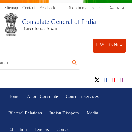
Sitemap
Contact
Feedback
Skip to main content
Consulate General of India
Barcelona, Spain
What's New
Home
About Consulate
Consular Services
Bilateral Relations
Indian Diaspora
Media
Education
Tenders
Contact