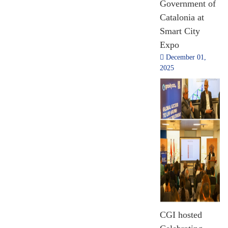
Government of
[Till Nov 2024]
July 03, 2026
Catalonia at
Smart City
Expo
December 01,
2025
17,74,482
Pilgrims Assisted
2014 - 2024
[Till Nov 2024]
12th International
Yoga Day
Celebration in
CGI hosted
Lloret de Mar.