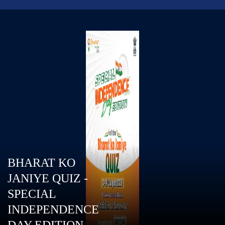
BHARAT KO
JANIYE QUIZ -
SPECIAL
INDEPENDENCE
DAY EDITION.