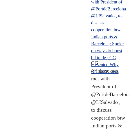
CG
@inbasekars
met with
President of
@PortdeBarcelon
@LISalvado ,
to discuss
cooperation btw
Indian ports &