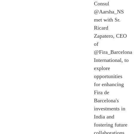
Consul
@Aarsha_NS
met with Sr.
Ricard
Zapatero, CEO
of
@Fira_Barcelona
International, to
explore
opportunities
for enhancing
Fira de
Barcelona's
investments in
India and
fostering future
collaborations.