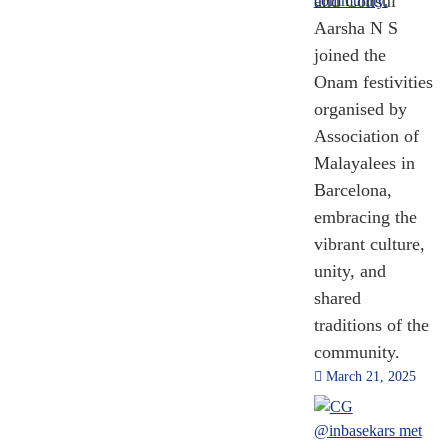
and Consul
Aarsha N S
joined the
Onam festivities
organised by
Association of
Malayalees in
Barcelona,
embracing the
vibrant culture,
unity, and
shared
traditions of the
community.
March 21, 2025