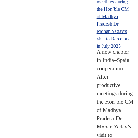
[Till Nov 2024]
95,122.45
A new chapter
in India–Spain
Crore Grants and
Loans
cooperation!-
After
2008- 2024
productive
[Till Nov 2024]
meetings during
the Hon’ble CM
of Madhya
Pradesh Dr.
Mohan Yadav’s
16,921.18
visit to