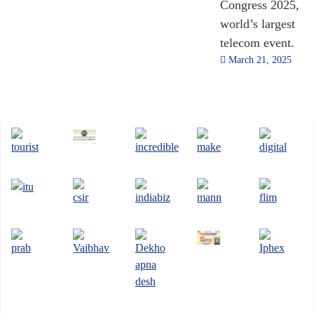
Congress 2025,
world’s largest
telecom event.
March 21, 2025