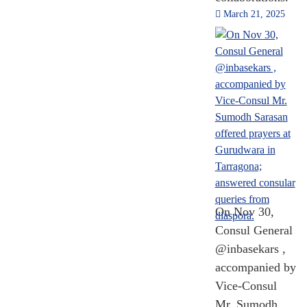
March 21, 2025
On Nov 30,
Consul General
@inbasekars ,
accompanied by
Vice-Consul
Mr. Sumodh